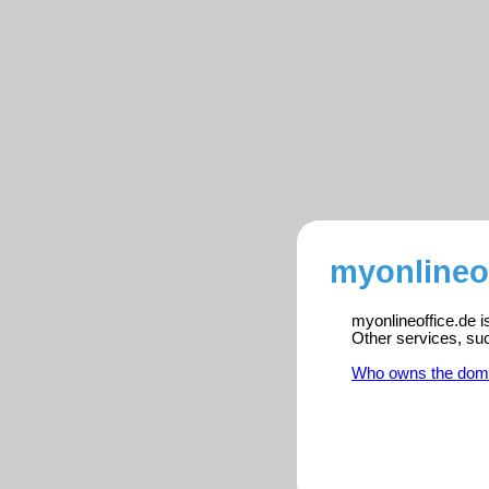
myonlineof
myonlineoffice.de i
Other services, su
Who owns the dom