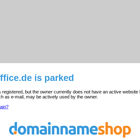
fice.de is parked
s registered, but the owner currently does not have an active website 
ch as e-mail, may be actively used by the owner.
ain?